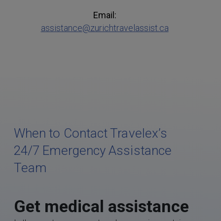
Email:
assistance@zurichtravelassist.ca
When to Contact Travelex’s
24/7 Emergency Assistance
Team
Get medical assistance