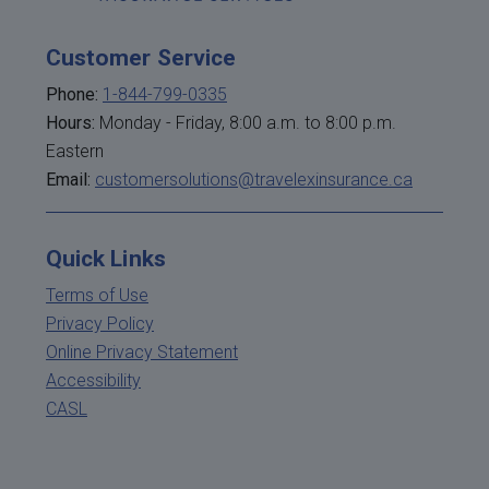
Customer Service
Phone:
1-844-799-0335
Hours:
Monday - Friday, 8:00 a.m. to 8:00 p.m.
Eastern
Email:
customersolutions@travelexinsurance.ca
Quick Links
Terms of Use
Privacy Policy
Online Privacy Statement
Accessibility
CASL