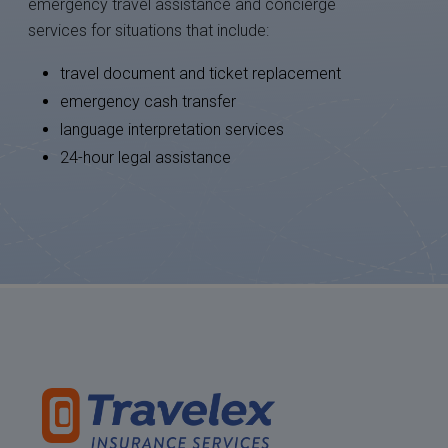
emergency travel assistance and concierge
services for situations that include:
travel document and ticket replacement
emergency cash transfer
language interpretation services
24-hour legal assistance