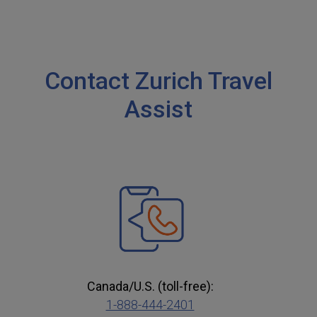
Contact Zurich Travel
Assist
Canada/U.S. (toll-free):
1-888-444-2401