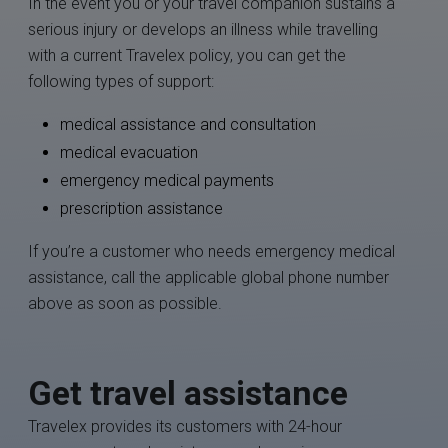
In the event you or your travel companion sustains a
serious injury or develops an illness while travelling
with a current Travelex policy, you can get the
following types of support:
medical assistance and consultation
medical evacuation
emergency medical payments
prescription assistance
If you’re a customer who needs emergency medical
assistance, call the applicable global phone number
above as soon as possible.
Get travel assistance
Travelex provides its customers with 24-hour