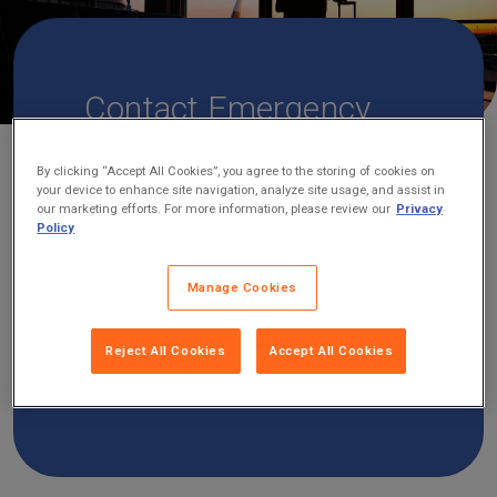
Contact Emergency
Assistance
By clicking “Accept All Cookies”, you agree to the storing of cookies on
If you are a Travelex customer and need
your device to enhance site navigation, analyze site usage, and assist in
our marketing efforts. For more information, please review our
Privacy
emergency assistance or aid, you can
Policy
contact Travelex’s 24/7 global assistance
provider, Zurich Travel Assist. No matter
Manage Cookies
where you are or when you wish to call,
below you’ll find the best number for you
Reject All Cookies
Accept All Cookies
to contact emergency assistance based
on your location.