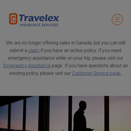
We are no longer offering sales in Canada, but you can still
submit a
claim
if you have an active policy. If you need
emergency assistance while on your trip, please visit our
Emergency Assistance
page. If you have questions about an
existing policy, please visit our
Customer Service page.