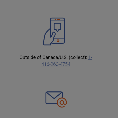
Outside of Canada/U.S. (collect):
1-
416-260-4754